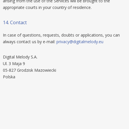
arising from the use of the Services will be brought to the
appropriate courts in your country of residence.
14.
Contact
In case of questions, requests, doubts or applications, you can
always contact us by e-mail:
privacy@digitalmelody.eu
Digital Melody S.A.
Ul. 3 Maja 9
05-827 Grodzisk Mazowiecki
Polska