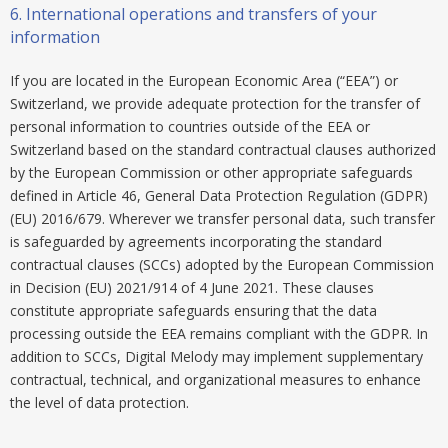
6.
International operations and transfers of your
information
If you are located in the European Economic Area (“EEA”) or
Switzerland, we provide adequate protection for the transfer of
personal information to countries outside of the EEA or
Switzerland based on the standard contractual clauses authorized
by the European Commission or other appropriate safeguards
defined in Article 46, General Data Protection Regulation (GDPR)
(EU) 2016/679. Wherever we transfer personal data, such transfer
is safeguarded by agreements incorporating the standard
contractual clauses (SCCs) adopted by the European Commission
in Decision (EU) 2021/914 of 4 June 2021. These clauses
constitute appropriate safeguards ensuring that the data
processing outside the EEA remains compliant with the GDPR. In
addition to SCCs, Digital Melody may implement supplementary
contractual, technical, and organizational measures to enhance
the level of data protection.