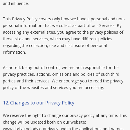
and influence.
This Privacy Policy covers only how we handle personal and non-
personal information that we collect as part of our Services. By
accessing any external sites, you agree to the privacy policies of
those sites and services, which may have different policies
regarding the collection, use and disclosure of personal
information.
As noted, being out of control, we are not responsible for the
privacy practices, actions, omissions and policies of such third
parties and their services. We encourage you to read the privacy
policy of the websites and services you are accessing.
12.
Changes to our Privacy Policy
We reserve the right to change our privacy policy at any time. This
change will be updated both on our website:
www.digitalmelody.eu/privacy and in the applications and games