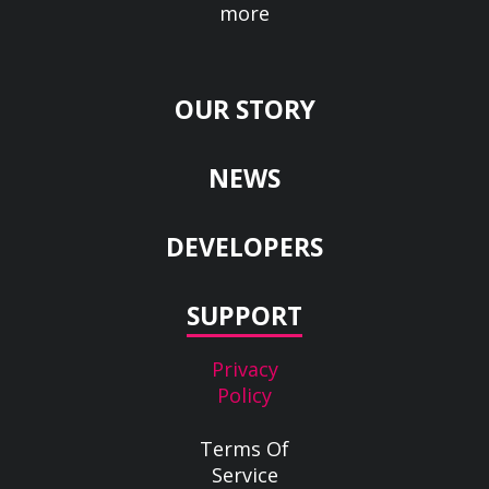
more
OUR STORY
NEWS
DEVELOPERS
SUPPORT
Privacy
Policy
Terms Of
Service