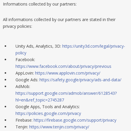
Informations collected by our partners:
All informations
collected by
our partners are stated in their
privacy policies:
Unity Ads, Analytics, 3D:
https://unity3d.com/legal/privacy-
policy
Facebook:
https://www.facebook.com/about/privacy/previous
AppLovin:
https://www.applovin.com/privacy/
Google Ads:
https://safety.google/privacy/ads-and-data/
AdMob:
https://support.google.com/admob/answer/6128543?
hl=en&ref_topic=2745287
Google Apps, Tools and Analytics:
https://policies.google.com/privacy
Firebase:
https://firebase.google.com/support/privacy
Tenjin:
https://www.tenjin.com/privacy/