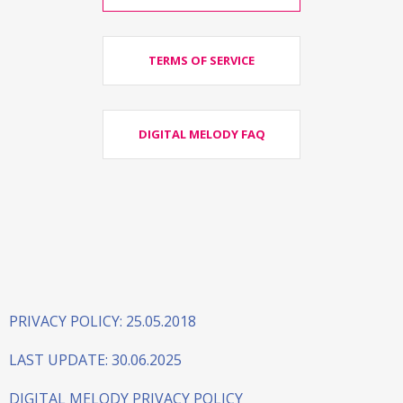
TERMS OF SERVICE
DIGITAL MELODY FAQ
PRIVACY POLICY: 25.05.2018
LAST UPDATE: 30.06.2025
DIGITAL MELODY PRIVACY POLICY