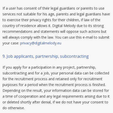
If a user has consent of their legal guardians or parents to use
services not suitable for his age, parents and legal guardians have
to exercise their privacy rights for their children, if law of the
country of residence allows it. Digital Melody due to its strong
recommendations and statements will oppose such actions but
will always comply with the law. You can use this e-mail to submit
your case:
privacy@digitalmelody.eu
9.
Job applicants, partnership, subcontracting
If you apply for a participation in any project, partnership,
subcontracting and for a job, your personal data can be collected
for the recruitment process and retained only for recruitment
purposes for a period when the recruitment process is finished.
Depending on the result, your information data can be stored for
a time of cooperation and any legal requirements arising due to it
or deleted shortly after denial, if we do not have your consent to
do otherwise.