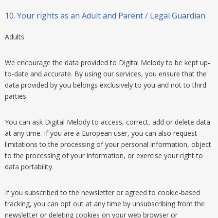
10.
Your rights as an Adult and Parent / Legal Guardian
Adults
We encourage the data provided to Digital Melody to be kept up-
to-date and accurate. By using our services, you ensure that the
data provided by you belongs exclusively to you and not to third
parties.
You can ask Digital Melody to access, correct, add or delete data
at any time. If you are a European user, you can also request
limitations to the processing of your personal information, object
to the processing of your information, or exercise your right to
data portability.
If you subscribed to the newsletter or agreed to cookie-based
tracking, you can opt out at any time by unsubscribing from the
newsletter or deleting cookies on your web browser or