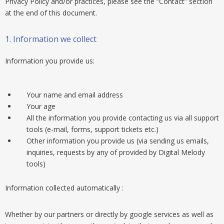
Privacy Policy and/or practices, please see the “Contact” section
at the end of this document.
1. Information we collect
Information you provide us:
Your name and email address
Your age
All the information you provide contacting us via all support
tools (e-mail, forms, support tickets etc.)
Other information you provide us (via sending us emails,
inquiries, requests by any of provided by Digital Melody
tools)
Information collected automatically :
Whether by our partners or directly by google services as well as