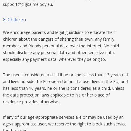
support@digitalmelody.eu
.
8.
Children
We encourage parents and legal guardians to educate their
children about the dangers of sharing their own, any family
member and friends personal data over the Internet. No child
should disclose any personal data and other sensitive data,
especially any payment data, wherever they belong to.
The user is considered a child if he or she is less than 13 years old
and lives outside the European Union. If a user lives in the EU, and
has less than 16 years, he or she is considered as a child, unless
the data protection laws applicable to his or her place of
residence provides otherwise.
If any of our age-appropriate services are or may be used by an
age-inappropriate user, we reserve the right to block such service
for that user.