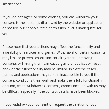
smartphone.
If you do not agree to some cookies, you can withdraw your
consent in their settings (if allowed by the website or application)
or not use our services if the permission level is inadequate for
you.
Please note that your actions may affect the functionality and
availability of services and games. Withdrawal of certain consents
may limit or prevent entertainment altogether. Removing
consents or limiting them can cause game or application reset
and / or their functionality may be limited. In extreme cases,
games and applications may remain inaccessible to you if the
consent conditions their work and make them fully functional. In
addition, when withdrawing consent, communication with us may
be difficult, especially if the contact details have been blocked.
If you withdraw your consent or request the deletion of your