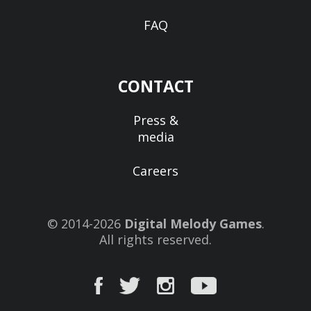
FAQ
CONTACT
Press &
media
Careers
© 2014-2026
Digital Melody Games
.
All rights reserved.