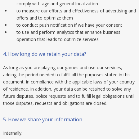
comply with age and general localization
to measure our efforts and effectiveness of advertising and
offers and to optimize them
to conduct push notification if we have your consent
to use and perform analytics that enhance business
operation that leads to optimize services
4.
How long do we retain your data?
As long as you are playing our games and use our services,
adding the period needed to fulfill all the purposes stated in this
document, in compliance with the applicable laws of your country
of residence. In addition, your data can be retained to solve any
future disputes, police requests and to fulfill legal obligations until
those disputes, requests and obligations are closed.
5.
How we share your information
Internally: