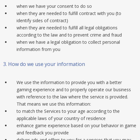
when we have your consent to do so
when they are needed to fulfill contract with you (to
identify sides of contract)
when they are needed to fulfill all legal obligations
according to the law and to prevent crime and fraud
when we have a legal obligation to collect personal
information from you
3.
How do we use your information
We use the information to provide you with a better
gaming experience and to properly operate our business
with reference to the law where the service is provided.
That means we use this information:
to match the Services to your age according to the
applicable laws of your country of residence
enhance game experience based on your behavior in game
and feedback you provide
deliver ads and offers to you for a services that you may