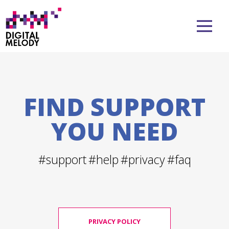
FIND SUPPORT
YOU NEED
#support
#help
#privacy
#faq
PRIVACY POLICY