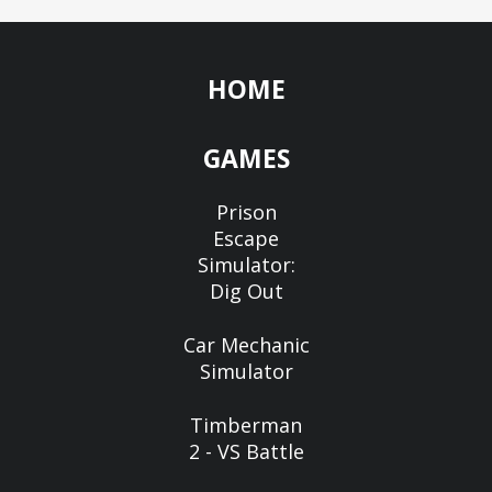
HOME
GAMES
Prison
Escape
Simulator:
Dig Out
Car Mechanic
Simulator
Timberman
2 - VS Battle