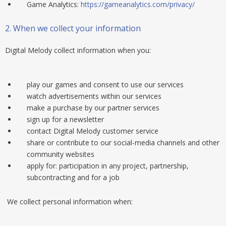
Game Analytics:
https://gameanalytics.com/privacy/
2.
When we collect your information
Digital Melody collect information when you:
play our games and consent to use our services
watch advertisements within our services
make a purchase by our partner services
sign up for a newsletter
contact Digital Melody customer service
share or contribute to our social-media channels and other
community websites
apply for: participation in any project, partnership,
subcontracting and for a job
We collect personal information when: