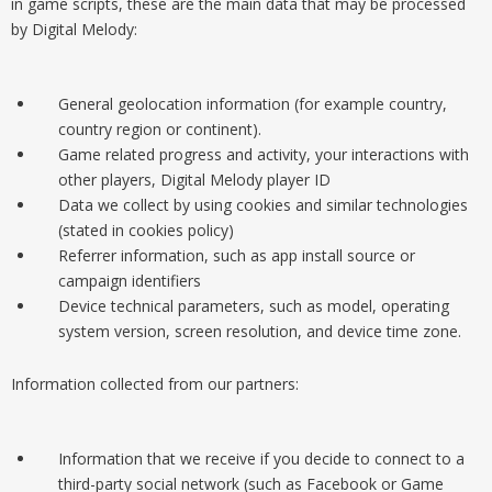
in game scripts, these are the main data that may be processed
by Digital Melody:
General geolocation information (for example country,
country region or continent).
Game related progress and activity, your interactions with
other players, Digital Melody player ID
Data we collect by using cookies and similar technologies
(stated in cookies policy)
Referrer information, such as app install source or
campaign identifiers
Device technical parameters, such as model, operating
system version, screen resolution, and device time zone.
Information collected from our partners:
Information that we receive if you decide to connect to a
third-party social network (such as Facebook or Game