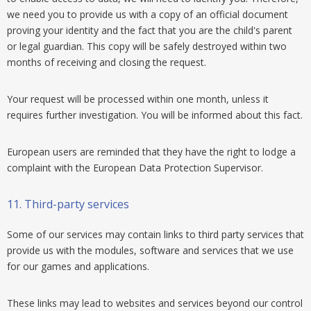
we need you to provide us with a copy of an official document
proving your identity and the fact that you are the child's parent
or legal guardian. This copy will be safely destroyed within two
months of receiving and closing the request.
Your request will be processed within one month, unless it
requires further investigation. You will be informed about this fact.
European users are reminded that they have the right to lodge a
complaint with the European Data Protection Supervisor.
11.
Third-party services
Some of our services may contain links to third party services that
provide us with the modules, software and services that we use
for our games and applications.
These links may lead to websites and services beyond our control