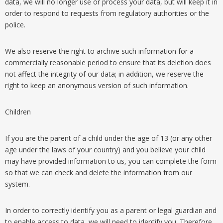
data, we will no longer use or process your data, but will keep it in
order to respond to requests from regulatory authorities or the
police.
We also reserve the right to archive such information for a
commercially reasonable period to ensure that its deletion does
not affect the integrity of our data; in addition, we reserve the
right to keep an anonymous version of such information.
Children
If you are the parent of a child under the age of 13 (or any other
age under the laws of your country) and you believe your child
may have provided information to us, you can complete the form
so that we can check and delete the information from our
system.
In order to correctly identify you as a parent or legal guardian and
to enable access to data, we will need to identify you. Therefore,