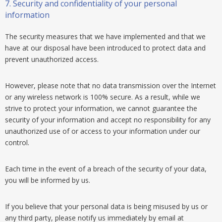
7.
Security and confidentiality of your personal
information
The security measures that we have implemented and that we
have at our disposal have been introduced to protect data and
prevent unauthorized access.
However, please note that no data transmission over the Internet
or any wireless network is 100% secure. As a result, while we
strive to protect your information, we cannot guarantee the
security of your information and accept no responsibility for any
unauthorized use of or access to your information under our
control.
Each time in the event of a breach of the security of your data,
you will be informed by us.
If you believe that your personal data is being misused by us or
any third party, please notify us immediately by email at