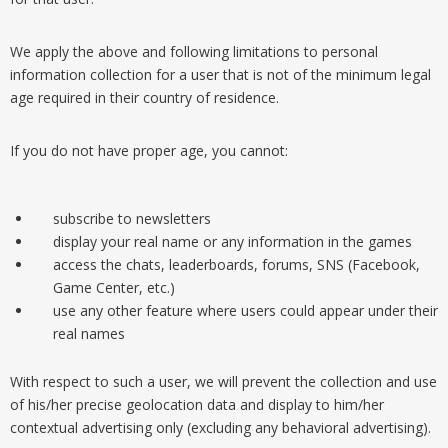
We apply the above and following limitations to personal
information collection for a user that is not of the minimum legal
age required in their country of residence.
If you do not have proper age, you cannot:
subscribe to newsletters
display your real name or any information in the games
access the chats, leaderboards, forums, SNS (Facebook,
Game Center, etc.)
use any other feature where users could appear under their
real names
With respect to such a user, we will prevent the collection and use
of his/her precise geolocation data and display to him/her
contextual advertising only (excluding any behavioral advertising).