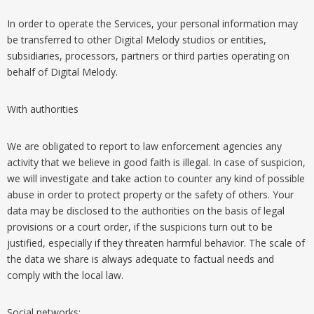
In order to operate the Services, your personal information may
be transferred to other Digital Melody studios or entities,
subsidiaries, processors, partners or third parties operating on
behalf of Digital Melody.
With authorities
We are obligated to report to law enforcement agencies any
activity that we believe in good faith is illegal. In case of suspicion,
we will investigate and take action to counter any kind of possible
abuse in order to protect property or the safety of others. Your
data may be disclosed to the authorities on the basis of legal
provisions or a court order, if the suspicions turn out to be
justified, especially if they threaten harmful behavior. The scale of
the data we share is always adequate to factual needs and
comply with the local law.
Social networks: