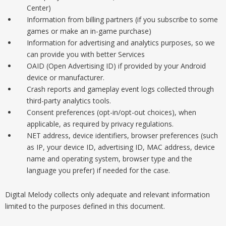
Center)
Information from billing partners (if you subscribe to some
games or make an in-game purchase)
Information for advertising and analytics purposes, so we
can provide you with better Services
OAID (Open Advertising ID) if provided by your Android
device or manufacturer.
Crash reports and gameplay event logs collected through
third-party analytics tools.
Consent preferences (opt-in/opt-out choices), when
applicable, as required by privacy regulations.
NET address, device identifiers, browser preferences (such
as IP, your device ID, advertising ID, MAC address, device
name and operating system, browser type and the
language you prefer) if needed for the case.
Digital Melody collects only adequate and relevant information
limited to the purposes defined in this document.