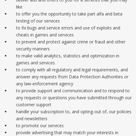
like
to offer you the opportunity to take part alfa and beta
testing of our services
to fix bugs and service errors and use of exploits and
cheats in games and services
to prevent and protect against crime or fraud and other
security manners
to make valid analytics, statistics and optimization in
games and services
to comply with all regulatory and legal requirements, and
answer any requests from Data Protection Authorities or
any law-enforcement agency
to provide support and communication and to respond to
any requests or questions you have submitted through our
customer support
handle your subscription to, and opting-out of, our policies
and newsletters
to promote our services
provide advertising that may match your interests in