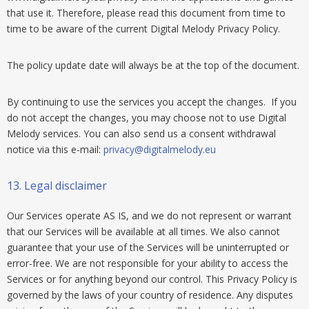
that use it. Therefore, please read this document from time to
time to be aware of the current Digital Melody Privacy Policy.
The policy update date will always be at the top of the document.
By continuing to use the services you accept the changes. If you
do not accept the changes, you may choose not to use Digital
Melody services. You can also send us a consent withdrawal
notice via this e-mail:
privacy@digitalmelody.eu
13.
Legal disclaimer
Our Services operate AS IS, and we do not represent or warrant
that our Services will be available at all times. We also cannot
guarantee that your use of the Services will be uninterrupted or
error-free. We are not responsible for your ability to access the
Services or for anything beyond our control. This Privacy Policy is
governed by the laws of your country of residence. Any disputes