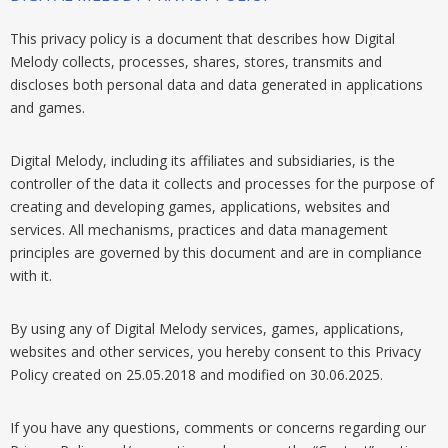
This privacy policy is a document that describes how Digital
Melody collects, processes, shares, stores, transmits and
discloses both personal data and data generated in applications
and games.
Digital Melody, including its affiliates and subsidiaries, is the
controller of the data it collects and processes for the purpose of
creating and developing games, applications, websites and
services. All mechanisms, practices and data management
principles are governed by this document and are in compliance
with it.
By using any of Digital Melody services, games, applications,
websites and other services, you hereby consent to this Privacy
Policy created on 25.05.2018 and modified on 30.06.2025.
If you have any questions, comments or concerns regarding our