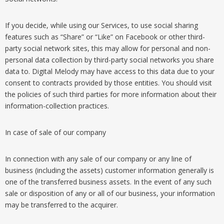
If you decide, while using our Services, to use social sharing
features such as “Share” or “Like” on Facebook or other third-
party social network sites, this may allow for personal and non-
personal data collection by third-party social networks you share
data to. Digital Melody may have access to this data due to your
consent to contracts provided by those entities. You should visit
the policies of such third parties for more information about their
information-collection practices.
In case of sale of our company
In connection with any sale of our company or any line of
business (including the assets) customer information generally is
one of the transferred business assets. In the event of any such
sale or disposition of any or all of our business, your information
may be transferred to the acquirer.