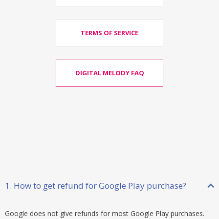
TERMS OF SERVICE
DIGITAL MELODY FAQ
1. How to get refund for Google Play purchase?
Google does not give refunds for most Google Play purchases.