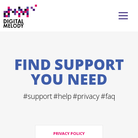
FIND SUPPORT
YOU NEED
#support
#help
#privacy
#faq
PRIVACY POLICY