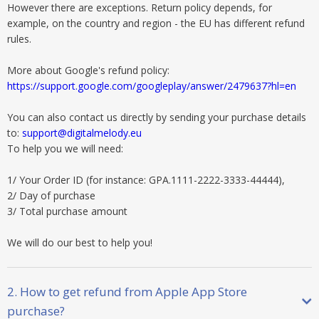
However there are exceptions. Return policy depends, for
example, on the country and region - the EU has different refund
rules.
More about Google's refund policy:
https://support.google.com/googleplay/answer/2479637?hl=en
You can also contact us directly by sending your purchase details
to:
support@digitalmelody.eu
To help you we will need:
1/ Your Order ID (for instance: GPA.1111-2222-3333-44444),
2/ Day of purchase
3/ Total purchase amount
We will do our best to help you!
2. How to get refund from Apple App Store
purchase?