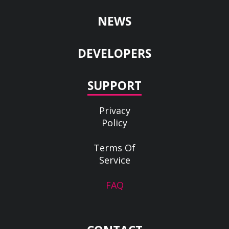
NEWS
DEVELOPERS
SUPPORT
Privacy
Policy
Terms Of
Service
FAQ