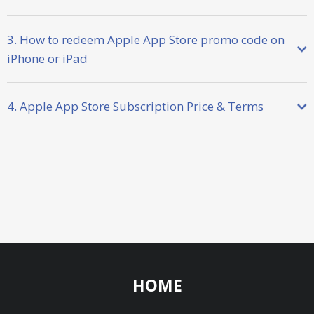
3. How to redeem Apple App Store promo code on
iPhone or iPad
4. Apple App Store Subscription Price & Terms
HOME