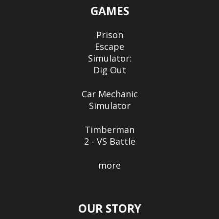
GAMES
Prison
Escape
Simulator:
Dig Out
Car Mechanic
Simulator
Timberman
2 - VS Battle
more
OUR STORY