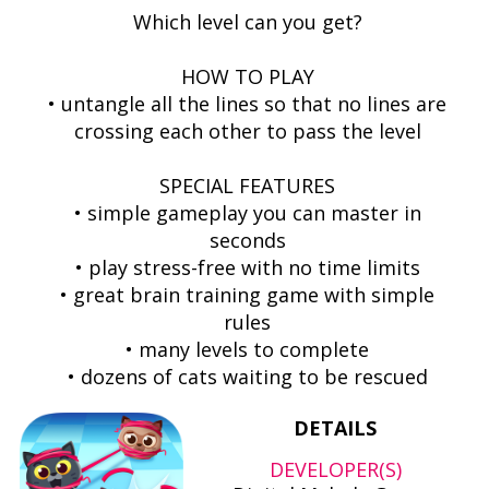
Which level can you get?
HOW TO PLAY
• untangle all the lines so that no lines are
crossing each other to pass the level
SPECIAL FEATURES
• simple gameplay you can master in
seconds
• play stress-free with no time limits
• great brain training game with simple
rules
• many levels to complete
• dozens of cats waiting to be rescued
DETAILS
DEVELOPER(S)