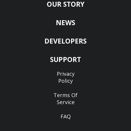
OUR STORY
NEWS
DEVELOPERS
SUPPORT
Privacy
Policy
Terms Of
Service
FAQ