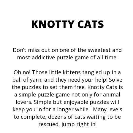
KNOTTY CATS
Don’t miss out on one of the sweetest and
most addictive puzzle game of all time!
Oh no! Those little kittens tangled up in a
ball of yarn, and they need your help! Solve
the puzzles to set them free. Knotty Cats is
a simple puzzle game not only for animal
lovers. Simple but enjoyable puzzles will
keep you in for a longer while. Many levels
to complete, dozens of cats waiting to be
rescued, jump right in!