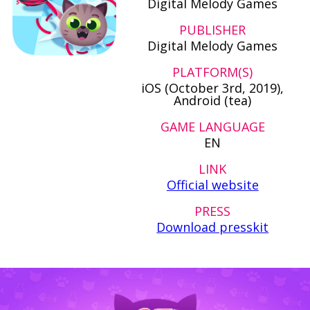
Digital Melody Games
PUBLISHER
Digital Melody Games
PLATFORM(S)
iOS (October 3rd, 2019),
Android (tea)
GAME LANGUAGE
EN
LINK
Official website
PRESS
Download presskit