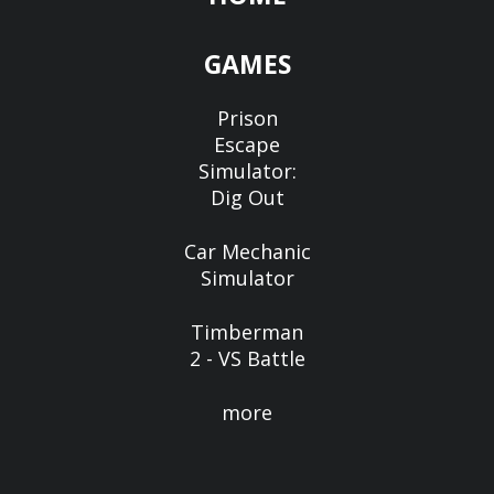
GAMES
Prison
Escape
Simulator:
Dig Out
Car Mechanic
Simulator
Timberman
2 - VS Battle
more