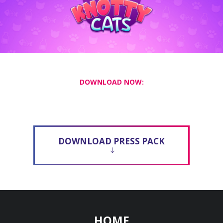
DOWNLOAD NOW:
DOWNLOAD PRESS PACK
HOME