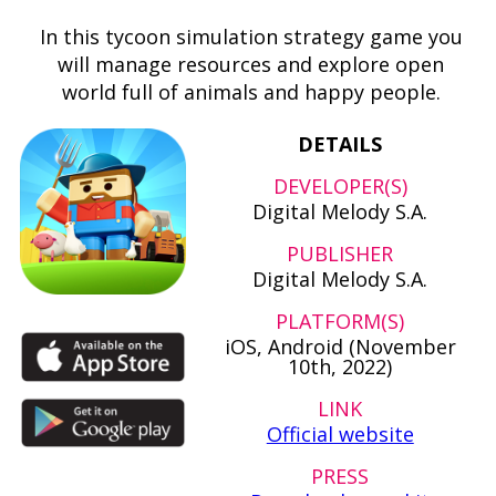
In this tycoon simulation strategy game you
will manage resources and explore open
world full of animals and happy people.
DETAILS
DEVELOPER(S)
Digital Melody S.A.
PUBLISHER
Digital Melody S.A.
PLATFORM(S)
iOS, Android (November
10th, 2022)
LINK
Official website
PRESS