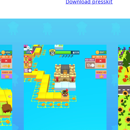
Download presskit