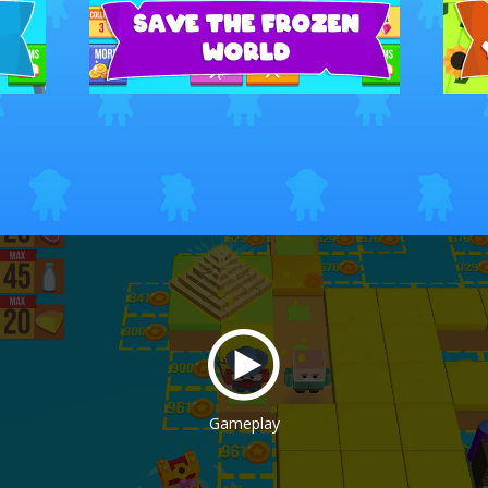
Gameplay