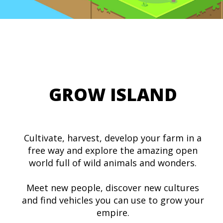
GROW ISLAND
Cultivate, harvest, develop your farm in a
free way and explore the amazing open
world full of wild animals and wonders.
Meet new people, discover new cultures
and find vehicles you can use to grow your
empire.