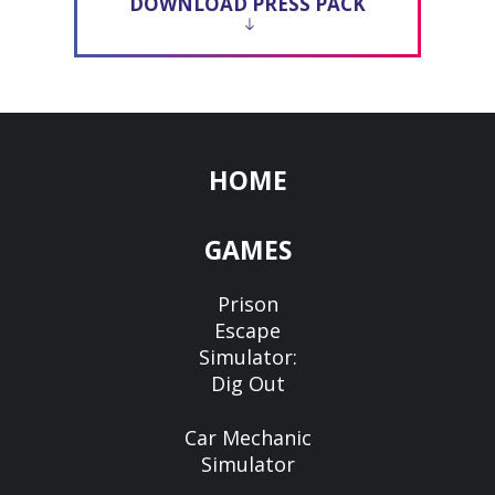
DOWNLOAD PRESS PACK
HOME
GAMES
Prison
Escape
Simulator:
Dig Out
Car Mechanic
Simulator