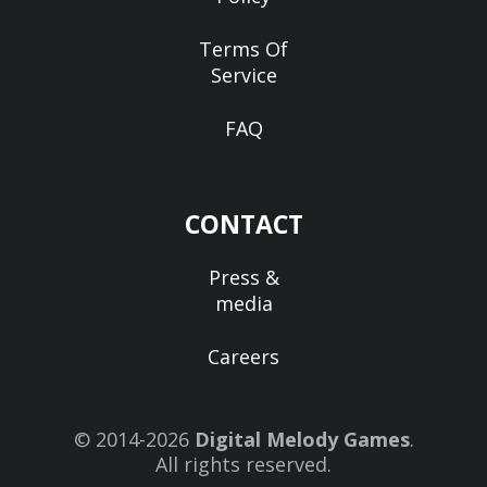
Terms Of
Service
FAQ
CONTACT
Press &
media
Careers
© 2014-2026
Digital Melody Games
.
All rights reserved.