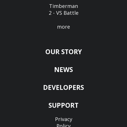
Timberman
2 - VS Battle
more
OUR STORY
NEWS
DEVELOPERS
SUPPORT
Privacy
Policy