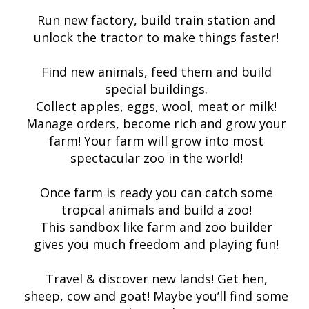
Run new factory, build train station and
unlock the tractor to make things faster!
Find new animals, feed them and build
special buildings.
Collect apples, eggs, wool, meat or milk!
Manage orders, become rich and grow your
farm! Your farm will grow into most
spectacular zoo in the world!
Once farm is ready you can catch some
tropcal animals and build a zoo!
This sandbox like farm and zoo builder
gives you much freedom and playing fun!
Travel & discover new lands! Get hen,
sheep, cow and goat! Maybe you’ll find some