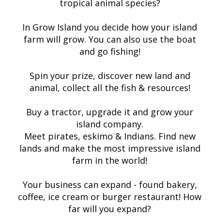
tropical animal species?
In Grow Island you decide how your island
farm will grow. You can also use the boat
and go fishing!
Spin your prize, discover new land and
animal, collect all the fish & resources!
Buy a tractor, upgrade it and grow your
island company.
Meet pirates, eskimo & Indians. Find new
lands and make the most impressive island
farm in the world!
Your business can expand - found bakery,
coffee, ice cream or burger restaurant! How
far will you expand?