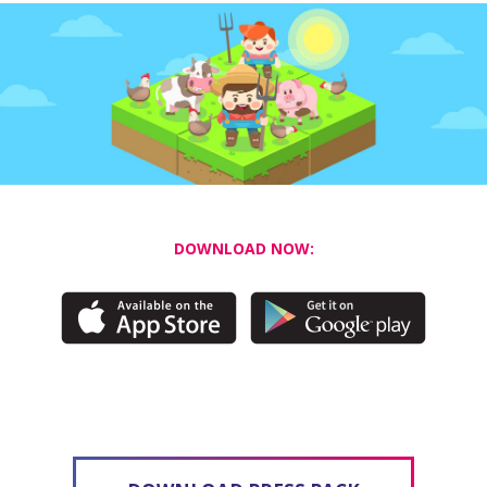
DOWNLOAD NOW: