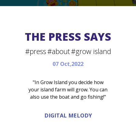
THE PRESS SAYS
#press
#about
#grow island
07 Oct,2022
"In Grow Island you decide how
your island farm will grow. You can
also use the boat and go fishing!"
DIGITAL MELODY