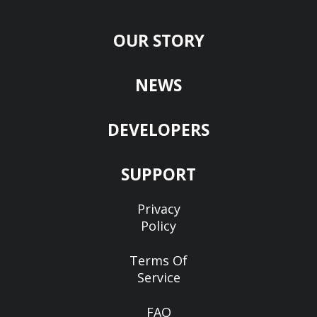
OUR STORY
NEWS
DEVELOPERS
SUPPORT
Privacy
Policy
Terms Of
Service
FAQ