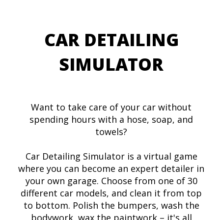
CAR DETAILING
SIMULATOR
Want to take care of your car without
spending hours with a hose, soap, and
towels?
Car Detailing Simulator is a virtual game
where you can become an expert detailer in
your own garage. Choose from one of 30
different car models, and clean it from top
to bottom. Polish the bumpers, wash the
bodywork, wax the paintwork – it's all