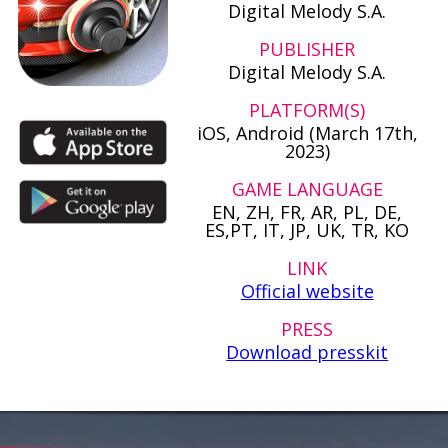
Digital Melody S.A.
PUBLISHER
Digital Melody S.A.
PLATFORM(S)
iOS, Android (March 17th,
2023)
GAME LANGUAGE
EN, ZH, FR, AR, PL, DE,
ES,PT, IT, JP, UK, TR, KO
LINK
Official website
PRESS
Download presskit