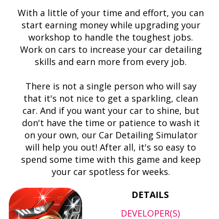
With a little of your time and effort, you can
start earning money while upgrading your
workshop to handle the toughest jobs.
Work on cars to increase your car detailing
skills and earn more from every job.
There is not a single person who will say
that it's not nice to get a sparkling, clean
car. And if you want your car to shine, but
don't have the time or patience to wash it
on your own, our Car Detailing Simulator
will help you out! After all, it's so easy to
spend some time with this game and keep
your car spotless for weeks.
DETAILS
DEVELOPER(S)