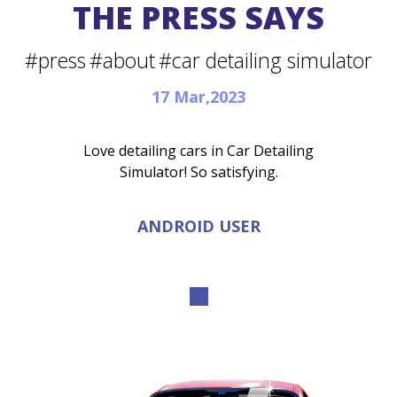
THE PRESS SAYS
#press
#about
#car detailing simulator
17 Mar,2023
Love detailing cars in Car Detailing
Simulator! So satisfying.
ANDROID USER