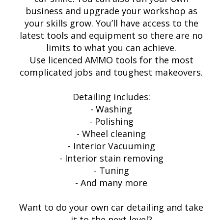
business and upgrade your workshop as
your skills grow. You’ll have access to the
latest tools and equipment so there are no
limits to what you can achieve.
Use licenced AMMO tools for the most
complicated jobs and toughest makeovers.
Detailing includes:
- Washing
- Polishing
- Wheel cleaning
- Interior Vacuuming
- Interior stain removing
- Tuning
- And many more
Want to do your own car detailing and take
it to the next level?