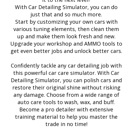
With Car Detailing Simulator, you can do
just that and so much more.
Start by customizing your own cars with
various tuning elements, then clean them
up and make them look fresh and new.
Upgrade your workshop and AMMO tools to
get even better jobs and unlock better cars.
Confidently tackle any car detailing job with
this powerful car care simulator. With Car
Detailing Simulator, you can polish cars and
restore their original shine without risking
any damage. Choose from a wide range of
auto care tools to wash, wax, and buff.
Become a pro detailer with extensive
training material to help you master the
trade in no time!