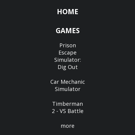
HOME
GAMES
Prison
Escape
Simulator:
Dig Out
Car Mechanic
Simulator
Timberman
2 - VS Battle
more