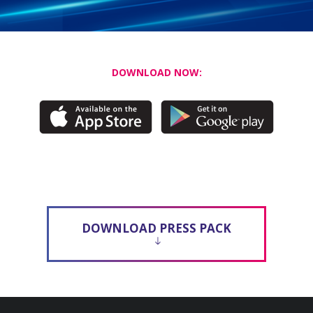
DOWNLOAD NOW:
DOWNLOAD PRESS PACK