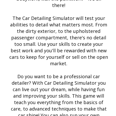
there!
The Car Detailing Simulator will test your
abilities to detail what matters most. From
the dirty exterior, to the upholstered
passenger compartment, there's no detail
too small. Use your skills to create your
best work and you'll be rewarded with new
cars to keep for yourself or sell on the open
market.
Do you want to be a professional car
detailer? With Car Detailing Simulator you
can live out your dream, while having fun
and improving your skills. This game will
teach you everything from the basics of
care, to advanced techniques to make that
car shine! You can also run your own