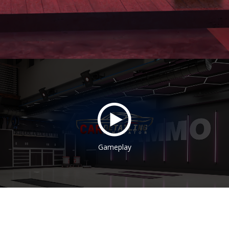
Gameplay